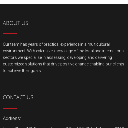
ABOUT US
Our team has years of practical experience in a multicultural
environment. With extensive knowledge of the local and international
sectors we specialise in assessing, developing and delivering
customized solutions that drive positive change enabling our clients
to achieve their goals.
CONTACT US
Address: