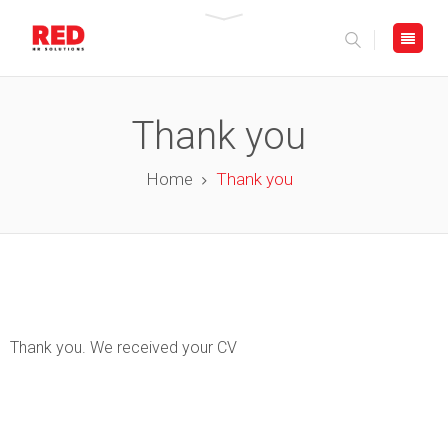
Thank you
Home
Thank you
Thank you. We received your CV